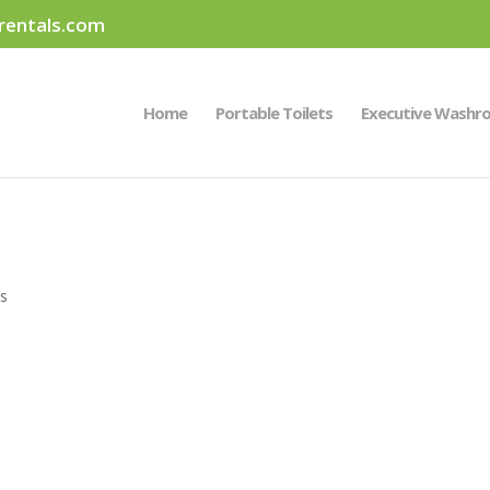
rentals.com
Home
Portable Toilets
Executive Washr
s