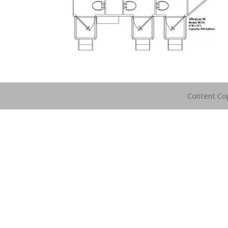
Content Co