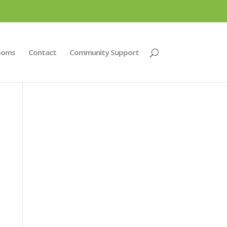
ooms
Contact
Community Support