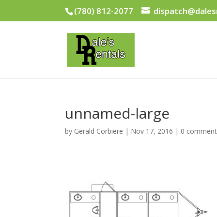
(780) 812-2077
dispatch@dales
unnamed-large
by
Gerald Corbiere
|
Nov 17, 2016
|
0 comment