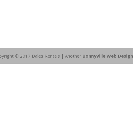
pyright © 2017 Dales Rentals | Another
Bonnyville Web Design